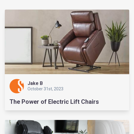
Jake B
October 31st, 2023
The Power of Electric Lift Chairs