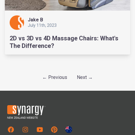
Jake B
July 11th, 2023
2D vs 3D vs 4D Massage Chairs: What's
The Difference?
← Previous
Next →
Facebook
Instagram
Youtube
Pinterest
Australian Site