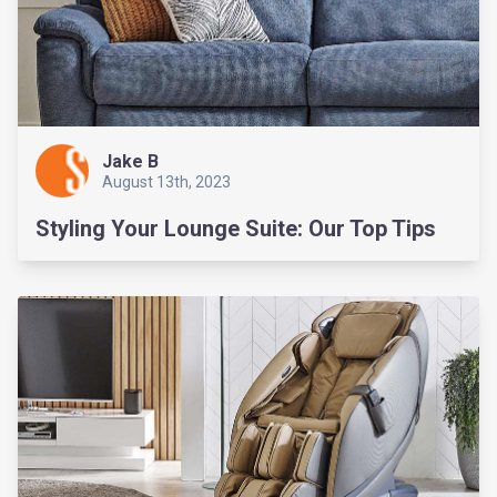
Jake B
August 13th, 2023
Styling Your Lounge Suite: Our Top Tips