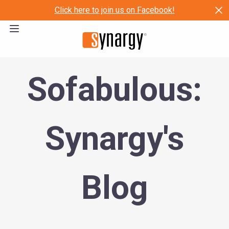
Click here to join us on Facebook!
Sofabulous:
Synargy's
Blog