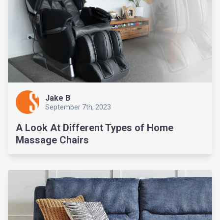
Jake B
September 7th, 2023
A Look At Different Types of Home
Massage Chairs