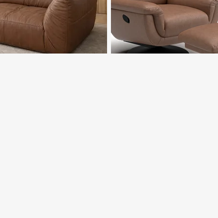
ALICANTE