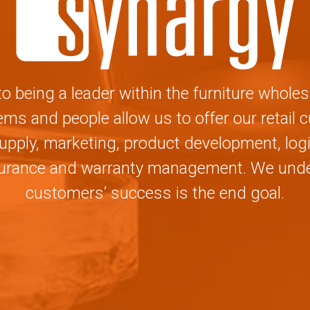
 being a leader within the furniture wholes
ms and people allow us to offer our retail
upply, marketing, product development, logi
surance and warranty management. We under
customers’ success is the end goal.