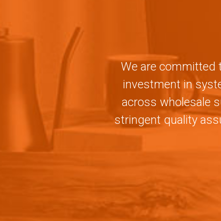
We are committed to
investment in syste
across wholesale s
stringent quality as