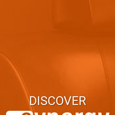
DISCOVER