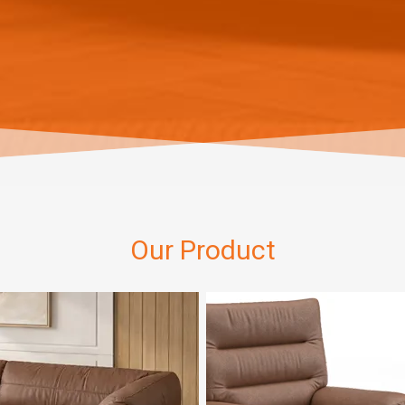
Our Product