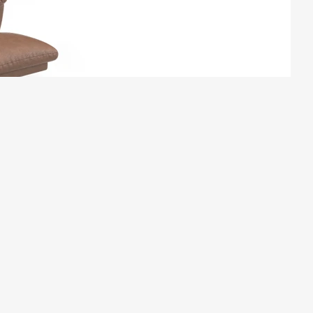
ATESSA