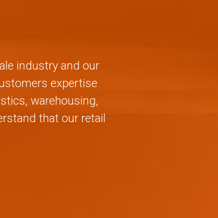
ale industry and our
 customers expertise
stics, warehousing,
stand that our retail