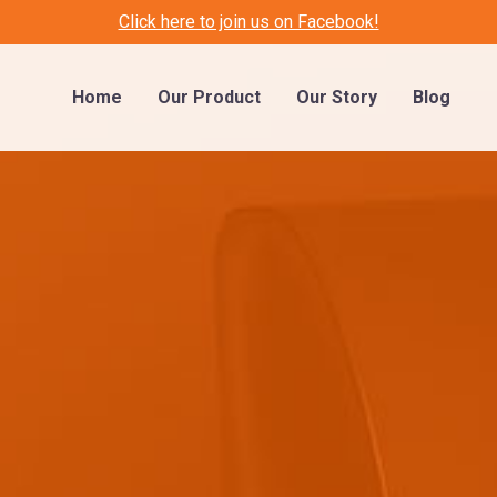
Click here to join us on Facebook!
Home
Our Product
Our Story
Blog