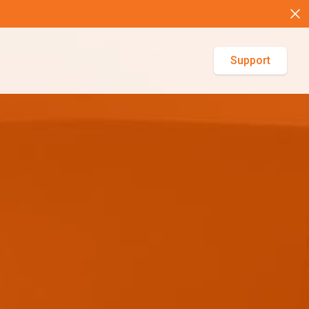
Support