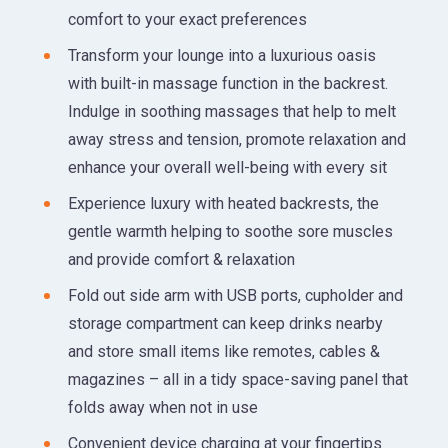
comfort to your exact preferences
Transform your lounge into a luxurious oasis
with built-in massage function in the backrest.
Indulge in soothing massages that help to melt
away stress and tension, promote relaxation and
enhance your overall well-being with every sit
Experience luxury with heated backrests, the
gentle warmth helping to soothe sore muscles
and provide comfort & relaxation
Fold out side arm with USB ports, cupholder and
storage compartment can keep drinks nearby
and store small items like remotes, cables &
magazines – all in a tidy space-saving panel that
folds away when not in use
Convenient device charging at your fingertips