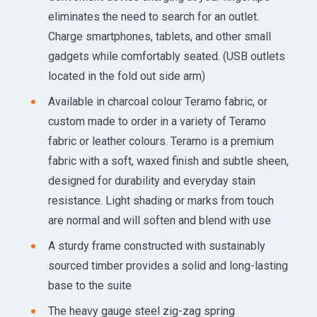
eliminates the need to search for an outlet.
Charge smartphones, tablets, and other small
gadgets while comfortably seated. (USB outlets
located in the fold out side arm)
Available in charcoal colour Teramo fabric, or
custom made to order in a variety of Teramo
fabric or leather colours. Teramo is a premium
fabric with a soft, waxed finish and subtle sheen,
designed for durability and everyday stain
resistance. Light shading or marks from touch
are normal and will soften and blend with use
A sturdy frame constructed with sustainably
sourced timber provides a solid and long-lasting
base to the suite
The heavy gauge steel zig-zag spring