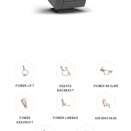
POWER LIFT
HEATED
POWER RECLINE
BACKREST
POWER
POWER LUMBAR
AIR MASSAGE
HEADREST