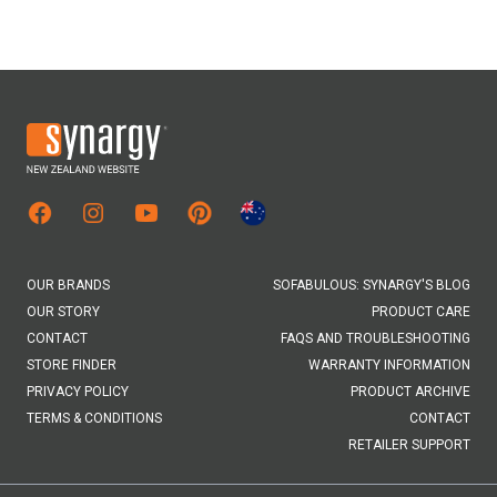
Facebook
Instagram
Youtube
Pinterest
Australian Site
OUR BRANDS
SOFABULOUS: SYNARGY'S BLOG
OUR STORY
PRODUCT CARE
CONTACT
FAQS AND TROUBLESHOOTING
STORE FINDER
WARRANTY INFORMATION
PRIVACY POLICY
PRODUCT ARCHIVE
TERMS & CONDITIONS
CONTACT
RETAILER SUPPORT