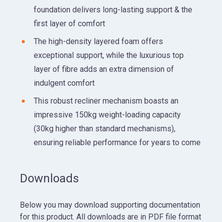
foundation delivers long-lasting support & the
first layer of comfort
The high-density layered foam offers
exceptional support, while the luxurious top
layer of fibre adds an extra dimension of
indulgent comfort
This robust recliner mechanism boasts an
impressive 150kg weight-loading capacity
(30kg higher than standard mechanisms),
ensuring reliable performance for years to come
Downloads
Below you may download supporting documentation
for this product. All downloads are in PDF file format