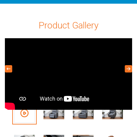
Product Gallery