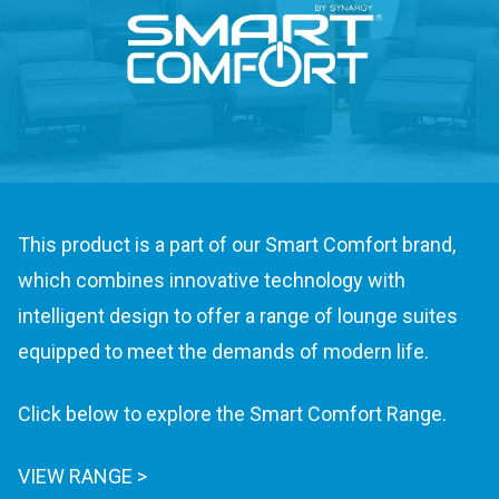
This product is a part of our Smart Comfort brand,
which combines innovative technology with
intelligent design to offer a range of lounge suites
equipped to meet the demands of modern life.
Click below to explore the Smart Comfort Range.
VIEW RANGE >