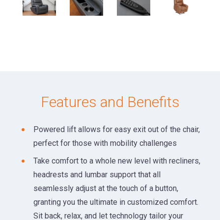
Features and Benefits
Powered lift allows for easy exit out of the chair,
perfect for those with mobility challenges
Take comfort to a whole new level with recliners,
headrests and lumbar support that all
seamlessly adjust at the touch of a button,
granting you the ultimate in customized comfort.
Sit back, relax, and let technology tailor your