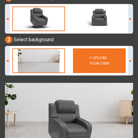
2
Select background
+ UPLOAD
YOUR OWN