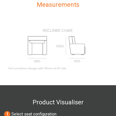
Measurements
Product Visualiser
1
Select seat configuration