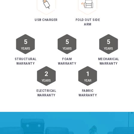
USB CHARGER
FOLD OUT SIDE
ARM
5
5
5
YEARS
YEARS
YEARS
STRUCTURAL
FOAM
MECHANICAL
WARRANTY
WARRANTY
WARRANTY
2
1
YEARS
YEAR
ELECTRICAL
FABRIC
WARRANTY
WARRANTY