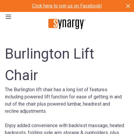
Click here to join us on Facebook!
Burlington Lift
Chair
The Burlington lift chair has a long list of features
including powered lift function for ease of getting in and
out of the chair plus powered lumbar, headrest and
recline adjustments.
Enjoy added convenience with backrest massage, heated
backrests, folding side arm storage & cupholders, plus