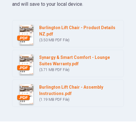
and will save to your local device.
Burlington Lift Chair - Product Details
NZ.pdf
(3.50 MB
PDF
File)
Synargy & Smart Comfort - Lounge
Suites Warranty.pdf
(3.71 MB
PDF
File)
Burlington Lift Chair - Assembly
Instructions.pdf
(1.19 MB
PDF
File)