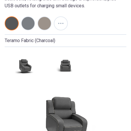
USB outlets for charging small devices.
Teramo Fabric (Charcoal)