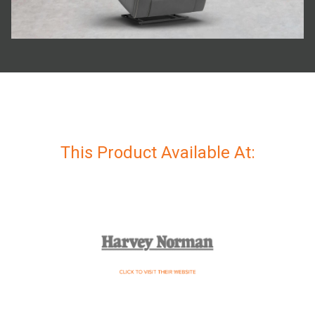
This Product Available At: