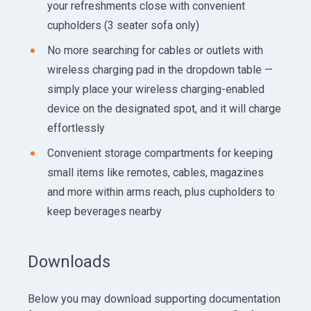
your refreshments close with convenient
cupholders (3 seater sofa only)
No more searching for cables or outlets with
wireless charging pad in the dropdown table —
simply place your wireless charging-enabled
device on the designated spot, and it will charge
effortlessly
Convenient storage compartments for keeping
small items like remotes, cables, magazines
and more within arms reach, plus cupholders to
keep beverages nearby
Downloads
Below you may download supporting documentation