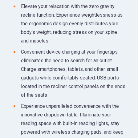
Elevate your relaxation with the zero gravity
recline function. Experience weightlessness as
the ergonomic design evenly distributes your
body’s weight, reducing stress on your spine
and muscles
Convenient device charging at your fingertips
eliminates the need to search for an outlet.
Charge smartphones, tablets, and other small
gadgets while comfortably seated. USB ports
located in the recliner control panels on the ends
of the seats
Experience unparalleled convenience with the
innovative dropdown table. Illuminate your
reading space with built-in reading lights, stay
powered with wireless charging pads, and keep