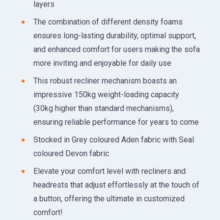
layers
The combination of different density foams
ensures long-lasting durability, optimal support,
and enhanced comfort for users making the sofa
more inviting and enjoyable for daily use
This robust recliner mechanism boasts an
impressive 150kg weight-loading capacity
(30kg higher than standard mechanisms),
ensuring reliable performance for years to come
Stocked in Grey coloured Aden fabric with Seal
coloured Devon fabric
Elevate your comfort level with recliners and
headrests that adjust effortlessly at the touch of
a button, offering the ultimate in customized
comfort!