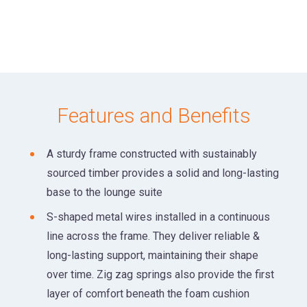
Features and Benefits
A sturdy frame constructed with sustainably
sourced timber provides a solid and long-lasting
base to the lounge suite
S-shaped metal wires installed in a continuous
line across the frame. They deliver reliable &
long-lasting support, maintaining their shape
over time. Zig zag springs also provide the first
layer of comfort beneath the foam cushion