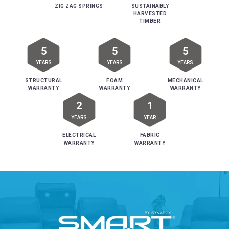
ZIG ZAG SPRINGS
SUSTAINABLY
HARVESTED
TIMBER
5
5
5
YEARS
YEARS
YEARS
STRUCTURAL
FOAM
MECHANICAL
WARRANTY
WARRANTY
WARRANTY
2
1
YEARS
YEAR
ELECTRICAL
FABRIC
WARRANTY
WARRANTY