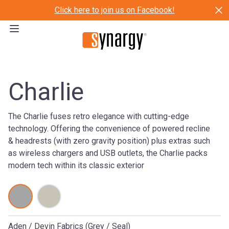
Click here to join us on Facebook!
Charlie
The Charlie fuses retro elegance with cutting-edge
technology. Offering the convenience of powered recline
& headrests (with zero gravity position) plus extras such
as wireless chargers and USB outlets, the Charlie packs
modern tech within its classic exterior
Aden / Devin Fabrics (Grey / Seal)