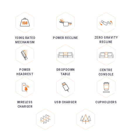
ZERO GRAVITY
150KG RATED
POWER RECLINE
RECLINE
MECHANISM
POWER
DROPDOWN
CENTRE
HEADREST
TABLE
CONSOLE
WIRELESS
USB CHARGER
CUPHOLDERS
CHARGER