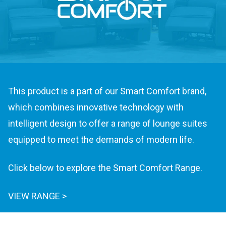
This product is a part of our Smart Comfort brand,
which combines innovative technology with
intelligent design to offer a range of lounge suites
equipped to meet the demands of modern life.
Click below to explore the Smart Comfort Range.
VIEW RANGE >