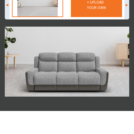
+ UPLOAD
YOUR OWN