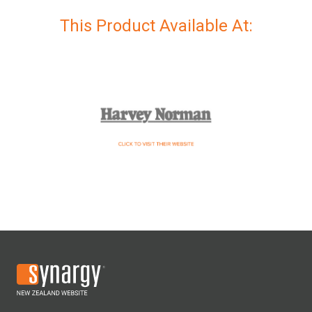
This Product Available At: