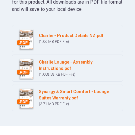
for this product. All downloads are in PDF file format
and will save to your local device.
Charlie - Product Details NZ.pdf
(1.06 MB
PDF
File)
Charlie Lounge - Assembly
Instructions.pdf
(1,008.58 KB
PDF
File)
Synargy & Smart Comfort - Lounge
Suites Warranty.pdf
(3.71 MB
PDF
File)