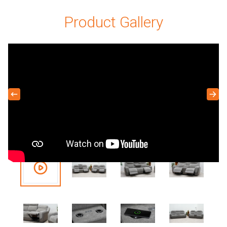
Product Gallery