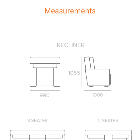
Measurements