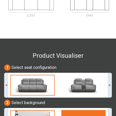
Product Visualiser
1
Select seat configuration
2
Select background