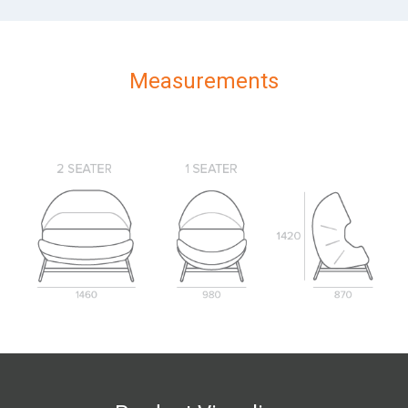
Measurements