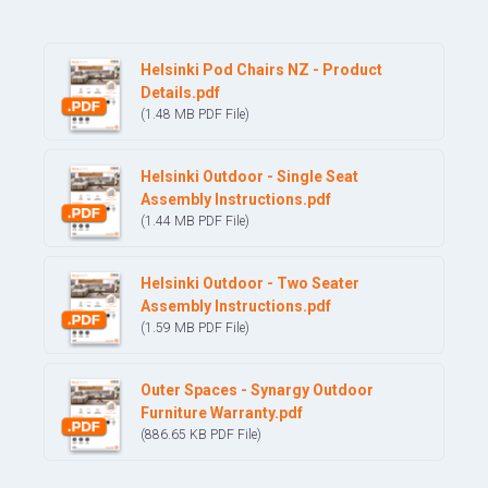
Helsinki Pod Chairs NZ - Product
Details.pdf
(1.48 MB
PDF
File)
Helsinki Outdoor - Single Seat
Assembly Instructions.pdf
(1.44 MB
PDF
File)
Helsinki Outdoor - Two Seater
Assembly Instructions.pdf
(1.59 MB
PDF
File)
Outer Spaces - Synargy Outdoor
Furniture Warranty.pdf
(886.65 KB
PDF
File)