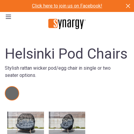
Click here to join us on Facebook!
Helsinki Pod Chairs
Stylish rattan wicker pod/egg chair in single or two
seater options.