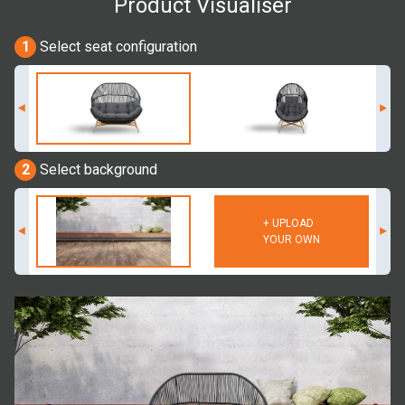
Product Visualiser
1
Select seat configuration
2
Select background
+ UPLOAD
YOUR OWN