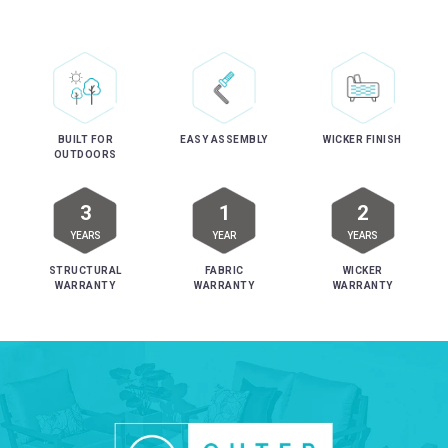
EASY ASSEMBLY
BUILT FOR
WICKER FINISH
OUTDOORS
3
1
2
YEARS
YEAR
YEARS
STRUCTURAL
FABRIC
WICKER
WARRANTY
WARRANTY
WARRANTY