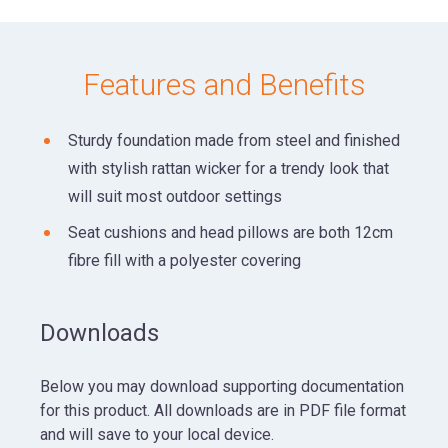
Features and Benefits
Sturdy foundation made from steel and finished
with stylish rattan wicker for a trendy look that
will suit most outdoor settings
Seat cushions and head pillows are both 12cm
fibre fill with a polyester covering
Downloads
Below you may download supporting documentation
for this product. All downloads are in PDF file format
and will save to your local device.