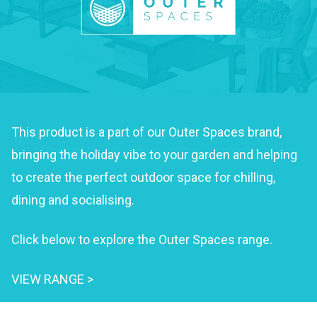
This product is a part of our Outer Spaces brand,
bringing the holiday vibe to your garden and helping
to create the perfect outdoor space for chilling,
dining and socialising.
Click below to explore the Outer Spaces range.
VIEW RANGE >