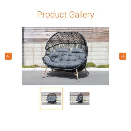
Product Gallery