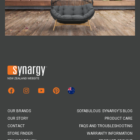
Facebook
Instagram
Youtube
Pinterest
Australian Site
OUR BRANDS
SOFABULOUS: SYNARGY'S BLOG
OUR STORY
PRODUCT CARE
CONTACT
FAQS AND TROUBLESHOOTING
STORE FINDER
WARRANTY INFORMATION