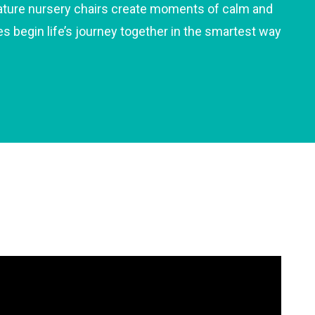
gnature nursery chairs create moments of calm and
es begin life’s journey together in the smartest way