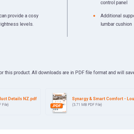
control panel
 can provide a cosy
Additional suppo
rightness levels.
lumbar cushion
his product. All downloads are in PDF file format and will save
uct Details NZ.pdf
Synargy & Smart Comfort - Lou
F
File)
(3.71 MB
PDF
File)