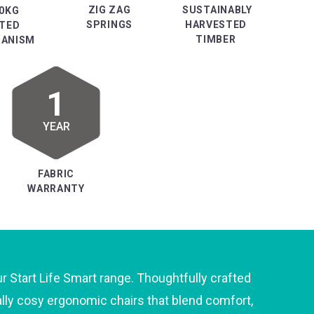
ZIG ZAG
SUSTAINABLY
0KG
SPRINGS
HARVESTED
TED
TIMBER
ANISM
1
YEAR
FABRIC
WARRANTY
ur Start Life Smart range. Thoughtfully crafted
ally cosy ergonomic chairs that blend comfort,