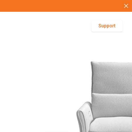
Support