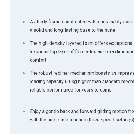
A sturdy frame constructed with sustainably sour
a solid and long-lasting base to the suite
The high-density layered foam offers exceptional 
luxurious top layer of fibre adds an extra dimensi
comfort
The robust recliner mechanism boasts an impres
loading capacity (30kg higher than standard mech
reliable performance for years to come
Enjoy a gentle back and forward gliding motion fr
with the auto glide function (three speed settings