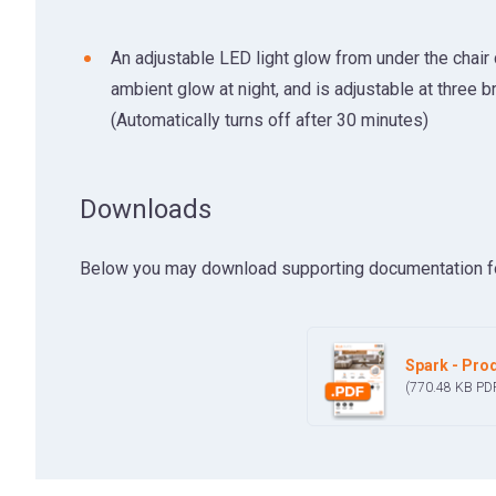
An adjustable LED light glow from under the chair
ambient glow at night, and is adjustable at three b
(Automatically turns off after 30 minutes)
Downloads
Below you may download supporting documentation for t
Spark - Prod
(770.48 KB
PD