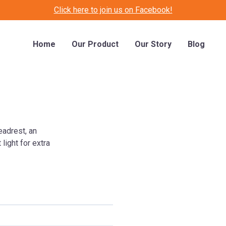
Click here to join us on Facebook!
Home
Our Product
Our Story
Blog
eadrest, an
light for extra