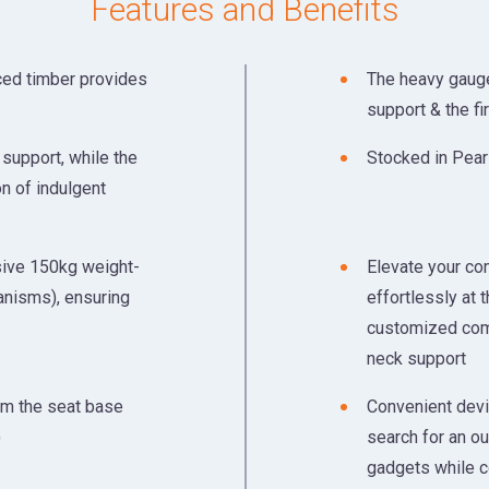
Features and Benefits
ced timber provides
The heavy gauge
support & the fi
support, while the
Stocked in Pear
on of indulgent
sive 150kg weight-
Elevate your com
anisms), ensuring
effortlessly at t
customized comf
neck support
om the seat base
Convenient devic
)
search for an ou
gadgets while c