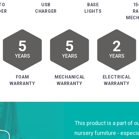
TO
USB
BASE
15
DER
CHARGER
LIGHTS
RA
MECH
5
5
2
YEARS
YEARS
YEARS
FOAM
MECHANICAL
ELECTRICAL
WARRANTY
WARRANTY
WARRANTY
This product is a part of o
nursery furniture - especi