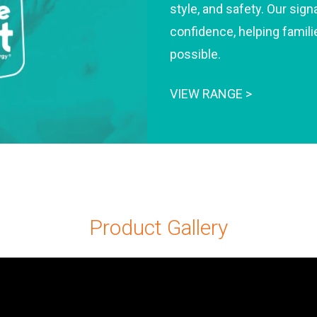
style, and safety. Our si
confidence, helping famili
possible.
VIEW RANGE >
Product Gallery