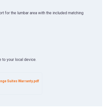
rt for the lumbar area with the included matching
 to your local device.
nge Suites Warranty.pdf