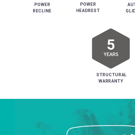
POWER
POWER
AU
HEADREST
RECLINE
GLI
5
YEARS
STRUCTURAL
WARRANTY