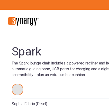
Spark
The Spark lounge chair includes a powered recliner and h
automatic gliding base, USB ports for charging and a night 
accessibility - plus an extra lumbar cushion
Sophia Fabric (Pearl)