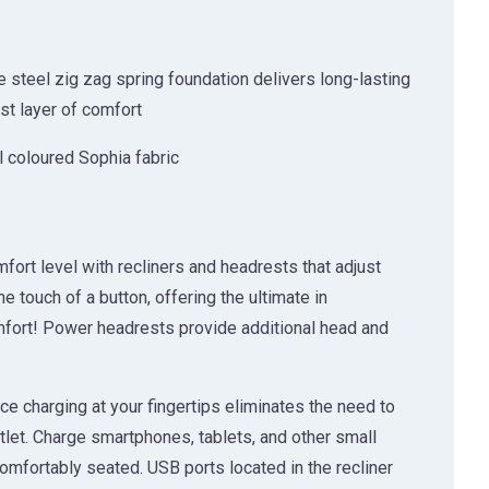
 steel zig zag spring foundation delivers long-lasting
rst layer of comfort
l coloured Sophia fabric
fort level with recliners and headrests that adjust
he touch of a button, offering the ultimate in
ort! Power headrests provide additional head and
e charging at your fingertips eliminates the need to
tlet. Charge smartphones, tablets, and other small
omfortably seated. USB ports located in the recliner