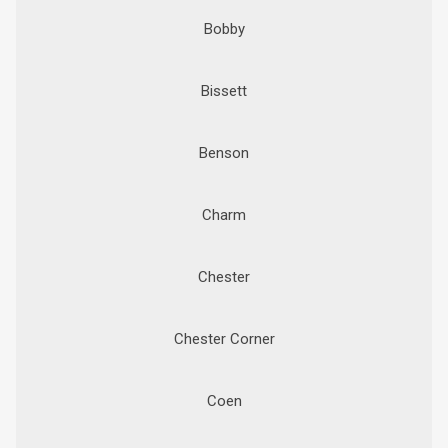
Bobby
Bissett
Benson
Charm
Chester
Chester Corner
Coen