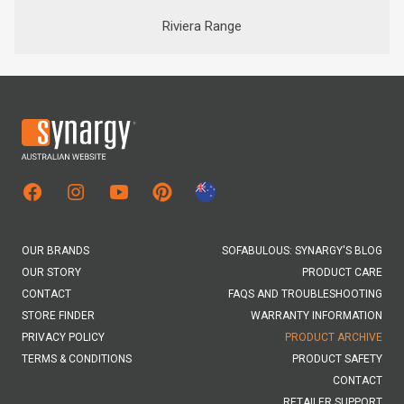
Riviera Range
Facebook
Instagram
Youtube
New Zealand Site
OUR BRANDS
SOFABULOUS: SYNARGY'S BLOG
OUR STORY
PRODUCT CARE
CONTACT
FAQS AND TROUBLESHOOTING
STORE FINDER
WARRANTY INFORMATION
PRIVACY POLICY
PRODUCT ARCHIVE
TERMS & CONDITIONS
PRODUCT SAFETY
CONTACT
RETAILER SUPPORT