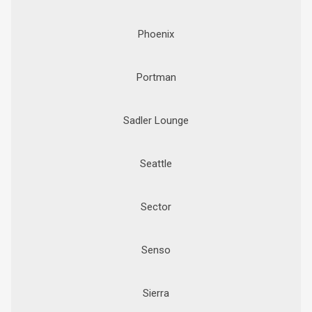
Phoenix
Portman
Sadler Lounge
Seattle
Sector
Senso
Sierra