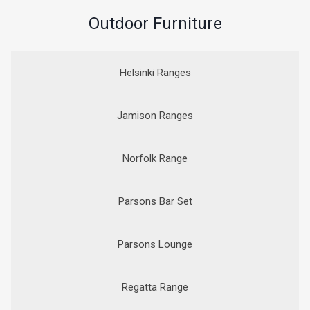
Outdoor Furniture
Helsinki Ranges
Jamison Ranges
Norfolk Range
Parsons Bar Set
Parsons Lounge
Regatta Range