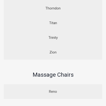
Thorndon
Titan
Trinity
Zion
Massage Chairs
Reno