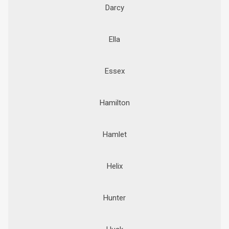
Darcy
Ella
Essex
Hamilton
Hamlet
Helix
Hunter