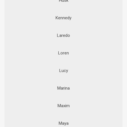
Husk
Kennedy
Laredo
Loren
Lucy
Marina
Maxim
Maya