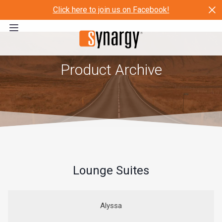
Click here to join us on Facebook!
Product Archive
Lounge Suites
Alyssa